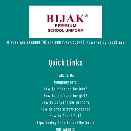
© 2026 YAN TRADING (M) SDN BHD (1274456-T). Powered by
EasyStore
Quick Links
Talk to Us
Company Info
How to measure for boy?
How to measure for girl?
How to convert cm to inch?
How to create new account?
How to Check Out?
Tips Taking Care School Uniforms
Our Agents