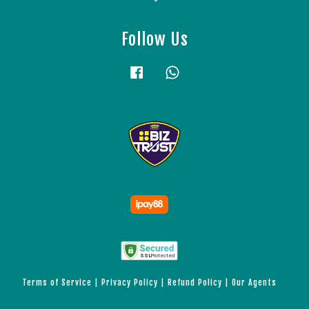
Follow Us
Facebook
Whatsapp
Terms of Service
|
Privacy Policy
|
Refund Policy
|
Our Agents