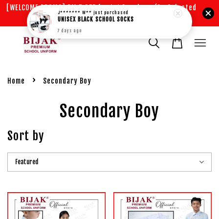
[WELCOME PROMO] RM 5 OFF for 1st Purchase (On Selected
J******* W**
just purchased
Items)
UNISEX BLACK SCHOOL SOCKS
7 days ago
›
Home
Secondary Boy
Secondary Boy
Sort by