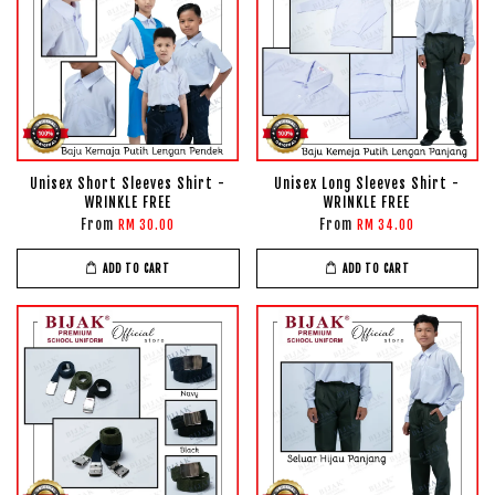
Unisex Short Sleeves Shirt -
Unisex Long Sleeves Shirt -
WRINKLE FREE
WRINKLE FREE
From
From
RM 30.00
RM 34.00
ADD TO CART
ADD TO CART