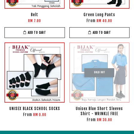
Belt
Green Long Pants
From
RM 7.00
RM 40.00
ADD TO CART
ADD TO CART
SOLD OUT
UNISEX BLACK SCHOOL SOCKS
Unisex Blue Short Sleeves
Shirt - WRINKLE FREE
From
RM 0.00
From
RM 30.00