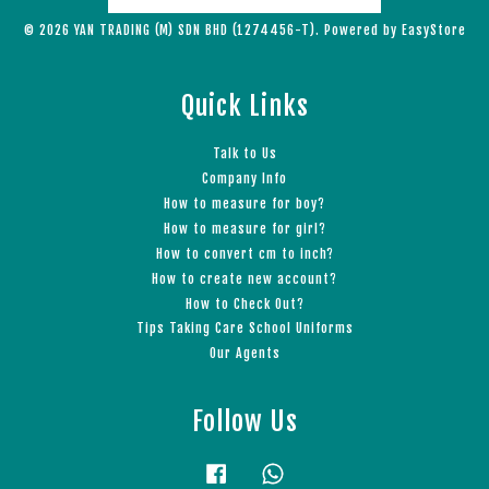
© 2026 YAN TRADING (M) SDN BHD (1274456-T). Powered by
EasyStore
Quick Links
Talk to Us
Company Info
How to measure for boy?
How to measure for girl?
How to convert cm to inch?
How to create new account?
How to Check Out?
Tips Taking Care School Uniforms
Our Agents
Follow Us
Facebook
Whatsapp