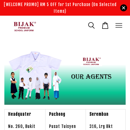
[WELCOME PROMO] RM 5 OFF for 1st Purchase (On Selected
Items)
Headquater
Puchong
Seremban
No. 260, Bukit
Pusat Tuisyen
316, Lrg Bkt