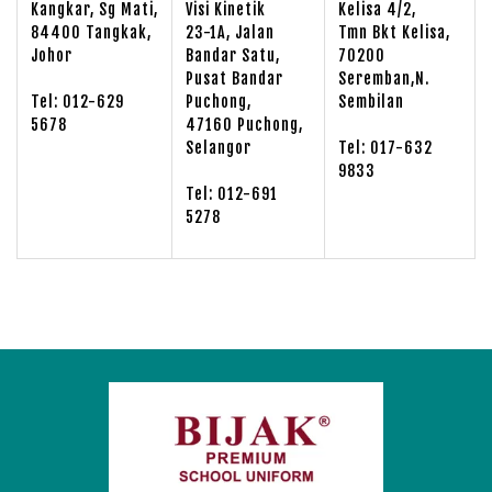
Kangkar, Sg Mati,
Visi Kinetik
Kelisa 4/2,
84400 Tangkak,
23-1A, Jalan
Tmn Bkt Kelisa,
Johor
Bandar Satu,
70200
Pusat Bandar
Seremban,N.
Tel: 012-629
Puchong,
Sembilan
5678
47160 Puchong,
Selangor
Tel: 017-632
9833
Tel: 012-691
5278