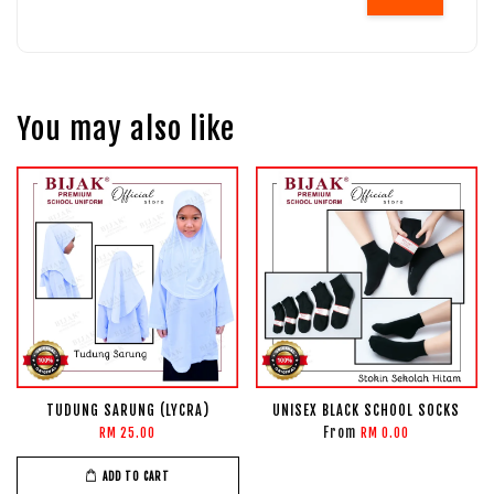
You may also like
TUDUNG SARUNG (LYCRA)
UNISEX BLACK SCHOOL SOCKS
From
RM 25.00
RM 0.00
ADD TO CART