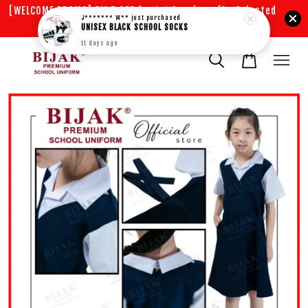
[WELCOME PROMO] RM 5 OFF for 1st Purchase (On Selected
J******* W**
just purchased
Items)
UNISEX BLACK SCHOOL SOCKS
11 days ago