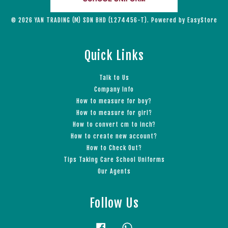
© 2026 YAN TRADING (M) SDN BHD (1274456-T). Powered by
EasyStore
Quick Links
Talk to Us
Company Info
How to measure for boy?
How to measure for girl?
How to convert cm to inch?
How to create new account?
How to Check Out?
Tips Taking Care School Uniforms
Our Agents
Follow Us
Facebook
Whatsapp