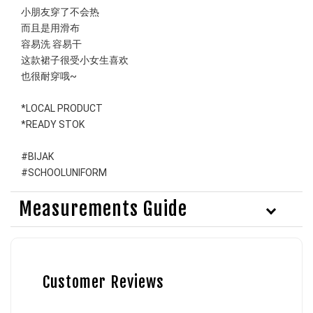
小朋友穿了不会热
而且是用滑布
容易洗 容易干
这款裙子很受小女生喜欢
也很耐穿哦~
*LOCAL PRODUCT
*READY STOK
#BIJAK 
#SCHOOLUNIFORM
Measurements Guide
Customer Reviews