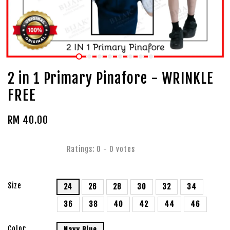
2 in 1 Primary Pinafore - WRINKLE
FREE
RM 40.00
Ratings:
0
-
0
votes
Size
24
26
28
30
32
34
36
38
40
42
44
46
Color
Navy Blue