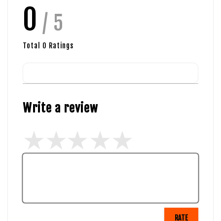
0
/ 5
Total
0
Ratings
Write a review
RATE