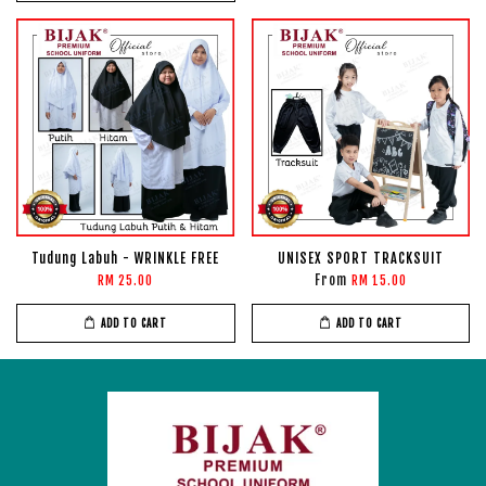
Tudung Labuh - WRINKLE FREE
UNISEX SPORT TRACKSUIT
From
RM 25.00
RM 15.00
ADD TO CART
ADD TO CART