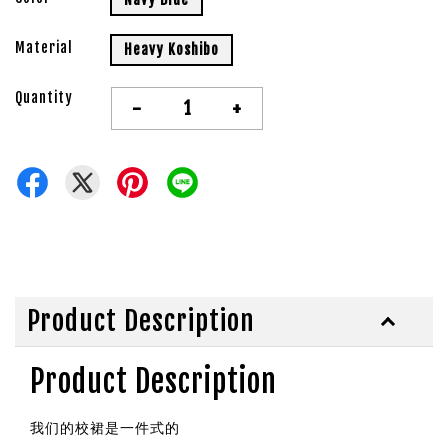
Material
Heavy Koshibo
Quantity
-
+
Product Description
Product Description
我们的校裙是一件式的