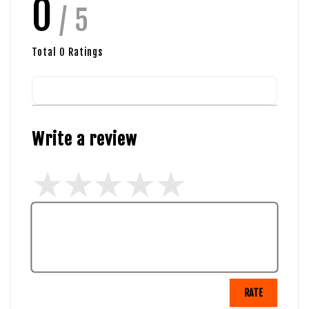
0
/ 5
Total
0
Ratings
Write a review
RATE