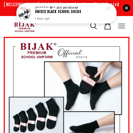
[WELCOME PROMO] RM 5 OFF for 1st Purchase (On Selected
J******* W**
just purchased
Items)
UNISEX BLACK SCHOOL SOCKS
7 days ago