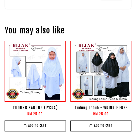
You may also like
TUDUNG SARUNG (LYCRA)
Tudung Labuh - WRINKLE FREE
RM 25.00
RM 25.00
ADD TO CART
ADD TO CART