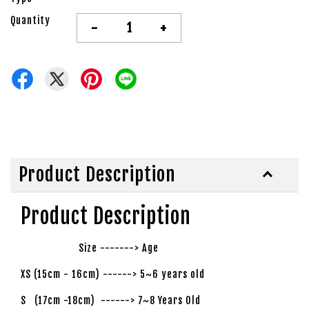
Quantity
-
+
Product Description
Product Description
Size -------> Age
XS (15cm - 16cm) ------> 5~6 years old
S (17cm -18cm) ------> 7~8 Years Old