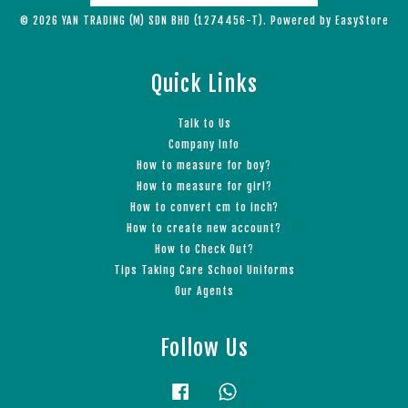
© 2026 YAN TRADING (M) SDN BHD (1274456-T). Powered by
EasyStore
Quick Links
Talk to Us
Company Info
How to measure for boy?
How to measure for girl?
How to convert cm to inch?
How to create new account?
How to Check Out?
Tips Taking Care School Uniforms
Our Agents
Follow Us
Facebook
Whatsapp