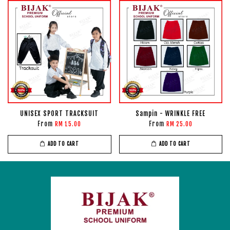
UNISEX SPORT TRACKSUIT
Sampin - WRINKLE FREE
From
From
RM 15.00
RM 25.00
ADD TO CART
ADD TO CART