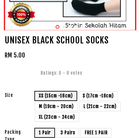
UNISEX BLACK SCHOOL SOCKS
RM 5.00
Ratings:
0
-
0
votes
Size
XS (15cm -16cm)
S (17cm -18cm)
M (19cm - 20cm)
L (21cm - 22cm)
XL (23cm - 24cm)
Packing
1 Pair
3 Pairs
FREE 1 PAIR
Type