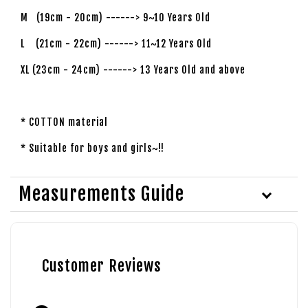
M (19cm - 20cm) ------> 9~10 Years Old
L (21cm - 22cm) ------> 11~12 Years Old
XL (23cm - 24cm) ------> 13 Years Old and above
* COTTON material
* Suitable for boys and girls~!!
Measurements Guide
Customer Reviews